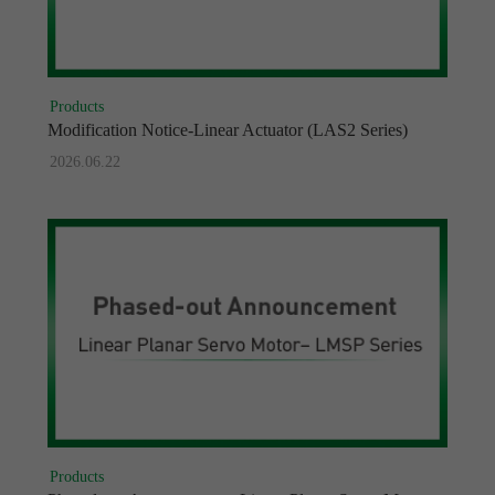
Products
Modification Notice-Linear Actuator (LAS2 Series)
2026.06.22
Products