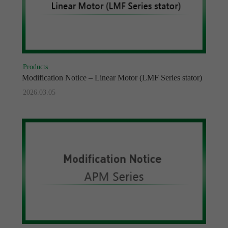
Products
Modification Notice – Linear Motor (LMF Series stator)
2026.03.05