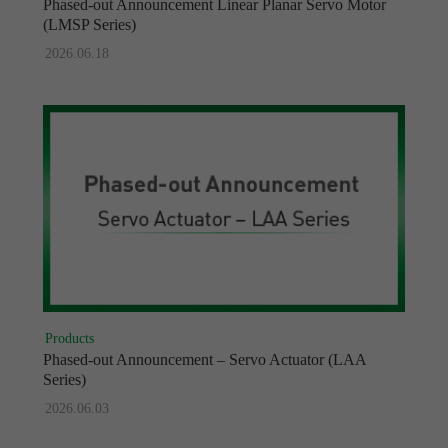
Phased-out Announcement Linear Planar Servo Motor
(LMSP Series)
2026.06.18
Products
Phased-out Announcement – Servo Actuator (LAA
Series)
2026.06.03