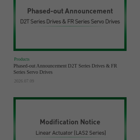
Products
Phased-out Announcement D2T Series Drives & FR
Series Servo Drives
2026.07.09