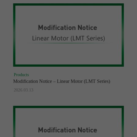
Products
Modification Notice – Linear Motor (LMT Series)
2026.03.13