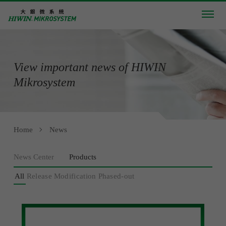
View important news of HIWIN
Mikrosystem
Home
News
News Center
Products
All
Release
Modification
Phased-out