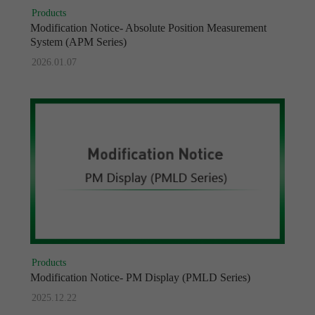
Products
Modification Notice- Absolute Position Measurement
System (APM Series)
2026.01.07
Products
Modification Notice- PM Display (PMLD Series)
2025.12.22