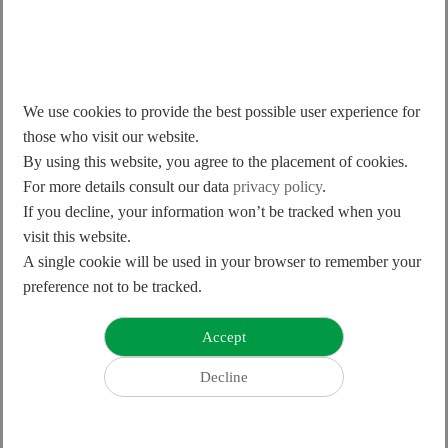
We use cookies to provide the best possible user experience for
those who visit our website.
By using this website, you agree to the placement of cookies.
Products
For more details consult our data
privacy policy
.
Product Release Announcement
If you decline, your information won’t be tracked when you
2024.12.03
visit this website.
A single cookie will be used in your browser to remember your
preference not to be tracked.