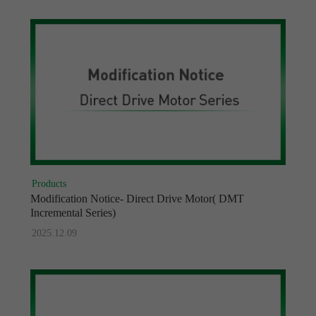
Products
Modification Notice- Direct Drive Motor( DMT
Incremental Series)
2025.12.09