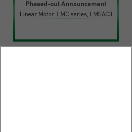
Products
Phased-out Announcement – Linear Motor LMC series,
LMSAC3
2025.10.31