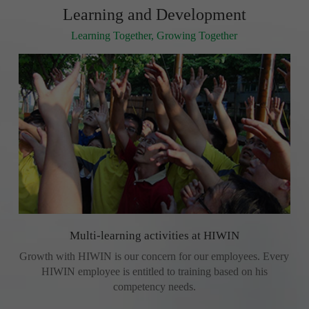
Learning and Development
Learning Together, Growing Together
Multi-learning activities at HIWIN
Growth with HIWIN is our concern for our employees. Every
HIWIN employee is entitled to training based on his
competency needs.