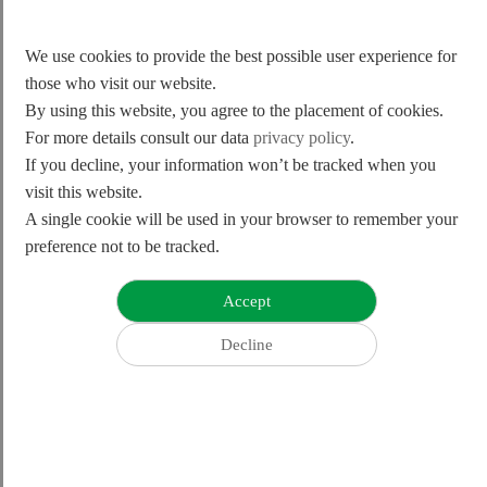
We use cookies to provide the best possible user experience for
those who visit our website.
By using this website, you agree to the placement of cookies.
For more details consult our data
privacy policy
.
If you decline, your information won’t be tracked when you
visit this website.
A single cookie will be used in your browser to remember your
preference not to be tracked.
#strive to the tip-top
Pursue excellence and achieve