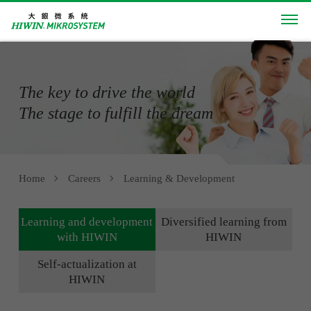
The key to drive the world
The stage to fulfill the dream
Home
Careers
Learning & Development
Learning and development
Diversified learning from
with HIWIN
HIWIN
Self-actualization at
HIWIN