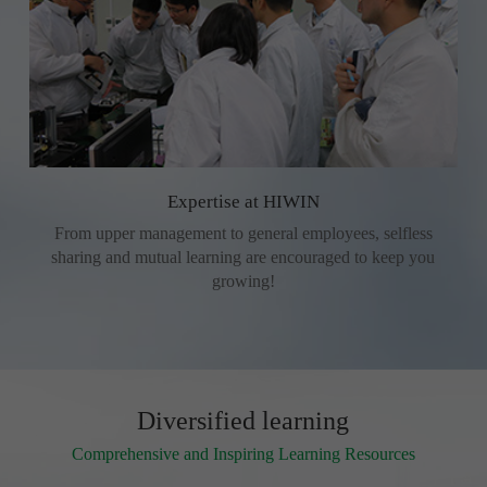
Expertise at HIWIN
From upper management to general employees, selfless
sharing and mutual learning are encouraged to keep you
growing!
Diversified learning
Comprehensive and Inspiring Learning Resources