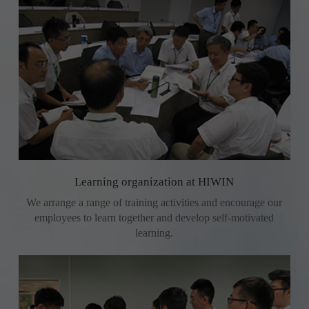
Learning organization at HIWIN
We arrange a range of training activities and encourage our
employees to learn together and develop self-motivated
learning.