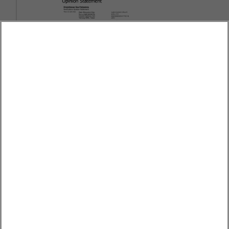
th
Won the 16
place of Little Giant Award of the
Excellence in Corporate Social Responsibility