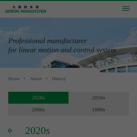
Professional manufacturer
for linear motion and control system
Home
About
History
2020s
2010s
2000s
1990s
2020s