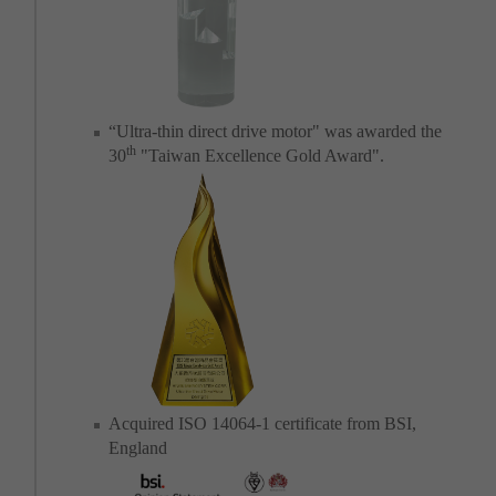
“Ultra-thin direct drive motor" was awarded the
th
30
"Taiwan Excellence Gold Award".
Acquired ISO 14064-1 certificate from BSI,
England