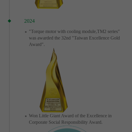
2024
"Torque motor with cooling module,TM2 series"
was awarded the 32nd "Taiwan Excellence Gold
Award".
Won Little Giant Award of the Excellence in
Corporate Social Responsibility Award.