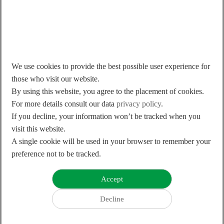
2016
rd
“Linear+Rotary Robot” was awarded for the 24
"Taiwan Excellence Gold Award”
We use cookies to provide the best possible user experience for
those who visit our website.
By using this website, you agree to the placement of cookies.
For more details consult our data
privacy policy
.
If you decline, your information won’t be tracked when you
visit this website.
A single cookie will be used in your browser to remember your
preference not to be tracked.
2015
“Intelligent Positioning Stage” was awarded for the
rd
23
“Taiwan Excellence”