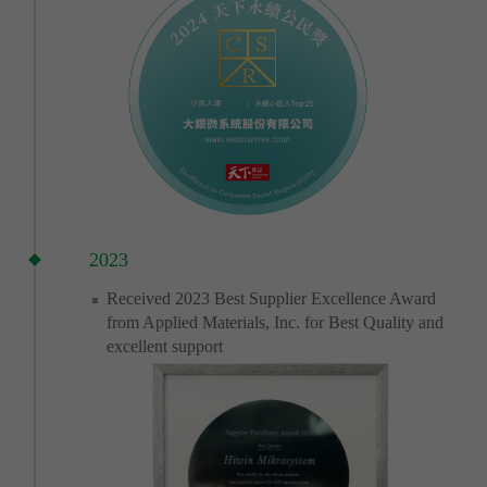
2023
Received 2023 Best Supplier Excellence Award
from Applied Materials, Inc. for Best Quality and
excellent support