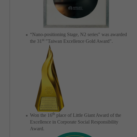
“Nano-positioning Stage, N2 series" was awarded
st
the 31
"Taiwan Excellence Gold Award".
th
Won the 16
place of Little Giant Award of the
Excellence in Corporate Social Responsibility
Award.