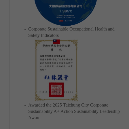
Corporate Sustainable Occupational Health and
Safety Indicators
Awarded the 2025 Taichung City Corporate
Sustainability A+ Action Sustainability Leadership
Award