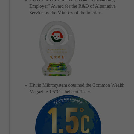
Employer" Award for the R&D of Alternative
Service by the Ministry of the Interior.
Hiwin Mikrosystem obtained the Common Wealth
Magazine 1.5°C label certificate.