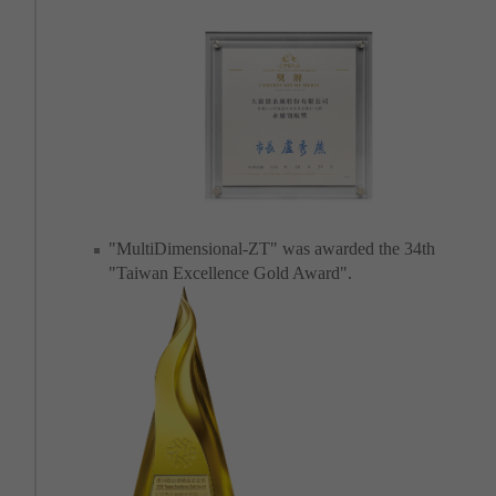
"MultiDimensional-ZT" was awarded the 34th
"Taiwan Excellence Gold Award".