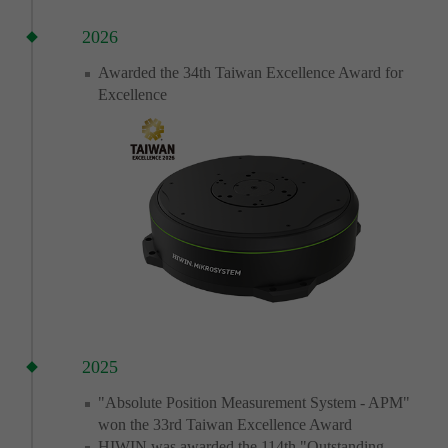
2026
Awarded the 34th Taiwan Excellence Award for
Excellence
2025
"Absolute Position Measurement System - APM"
won the 33rd Taiwan Excellence Award
HIWIN was awarded the 114th "Outstanding