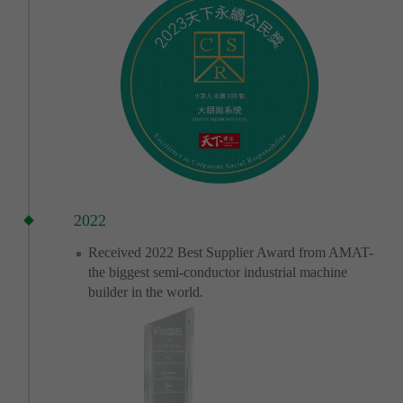
2022
Received 2022 Best Supplier Award from AMAT-
the biggest semi-conductor industrial machine
builder in the world.