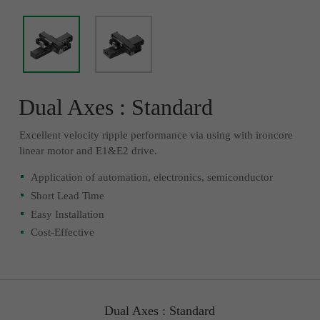
Dual Axes : Standard
Excellent velocity ripple performance via using with ironcore
linear motor and E1&E2 drive.
Application of automation, electronics, semiconductor
Short Lead Time
Easy Installation
Cost-Effective
Dual Axes : Standard