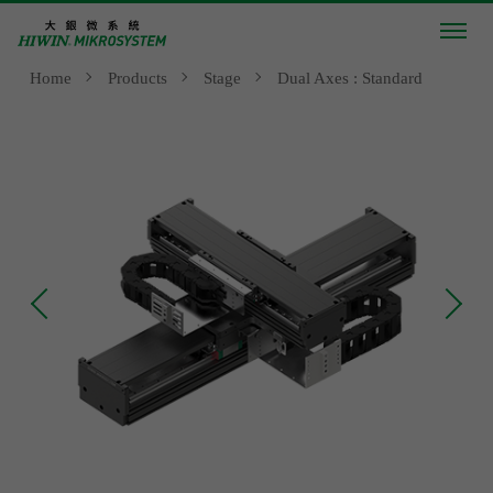
Home
Products
Stage
Dual Axes : Standard