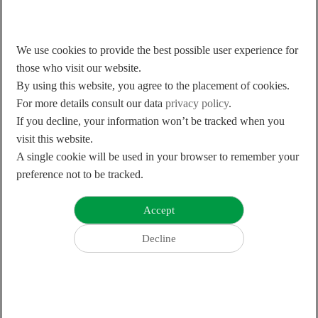
205/579
362/1023
We use cookies to provide the best possible user experience for
Optical ±0.5; Magnetic ±2
Optical ±0.5; Magnetic ±2
those who visit our website.
By using this website, you agree to the placement of cookies.
Optical ±1; Magnetic ±4
Optical ±1; Magnetic ±4
For more details consult our data
privacy policy
.
If you decline, your information won’t be tracked when you
visit this website.
A single cookie will be used in your browser to remember your
preference not to be tracked.
10S100x13S200-400x450
13S200x20S300-400x450
103/289
205/579