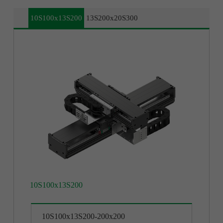
10S100x13S200
13S200x20S300
10S100x13S200
13S200x20S300
10S100x13S200-200x200
13S200x20S300-200x200