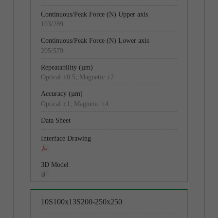
103/289
205/579
205/579
362/1023
Optical ±0.5; Magnetic ±2
Optical ±0.5; Magnetic ±2
Optical ±1; Magnetic ±4
Optical ±1; Magnetic ±4
10S100x13S200-250x250
13S200x20S300-250x250