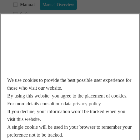
Manual
Manual Overview
Software
Product Certificate
Contact Us
Language
Function Blocks (AOIs)：E2 EtherNet IP with
Rockwell Studio 5000 V1.2 (EN)
We use cookies to provide the best possible user experience for
Controller & Drive
those who visit our website.
ZIP
By using this website, you agree to the placement of cookies.
2025-07-03
For more details consult our data
privacy policy
.
If you decline, your information won’t be tracked when you
visit this website.
A single cookie will be used in your browser to remember your
preference not to be tracked.