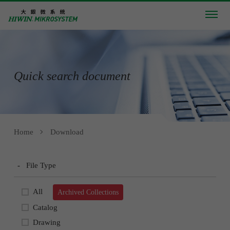
Quick search document
Home
Download
-
File Type
All
Archived Collections
Catalog
Drawing